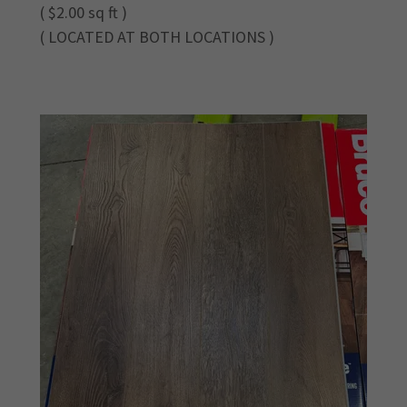
( $2.00 sq ft )
( LOCATED AT BOTH LOCATIONS )