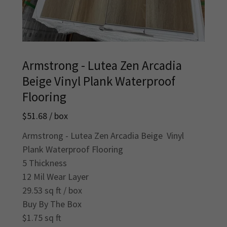
Armstrong - Lutea Zen Arcadia
Beige Vinyl Plank Waterproof
Flooring
$51.68 / box
Armstrong - Lutea Zen Arcadia Beige Vinyl
Plank Waterproof Flooring
5 Thickness
12 Mil Wear Layer
29.53 sq ft / box
Buy By The Box
$1.75 sq ft