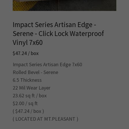
Impact Series Artisan Edge -
Serene - Click Lock Waterproof
Vinyl 7x60
$47.24 / box
Impact Series Artisan Edge 7x60
Rolled Bevel - Serene
6.5 Thickness
22 Mil Wear Layer
23.62 sq ft / box
$2.00 / sq ft
( $47.24 / box )
( LOCATED AT MT.PLEASANT )