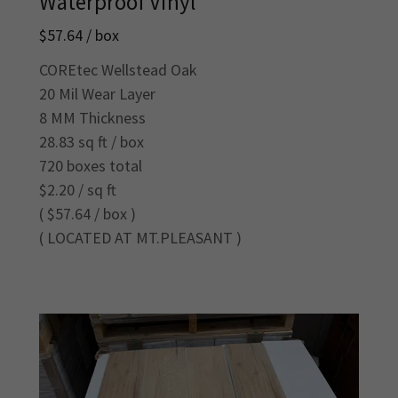
Waterproof Vinyl
$57.64 / box
COREtec Wellstead Oak
20 Mil Wear Layer
8 MM Thickness
28.83 sq ft / box
720 boxes total
$2.20 / sq ft
( $57.64 / box )
( LOCATED AT MT.PLEASANT )