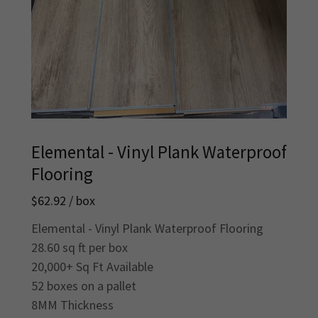
Elemental - Vinyl Plank Waterproof
Flooring
$62.92 / box
Elemental - Vinyl Plank Waterproof Flooring
28.60 sq ft per box
20,000+ Sq Ft Available
52 boxes on a pallet
8MM Thickness