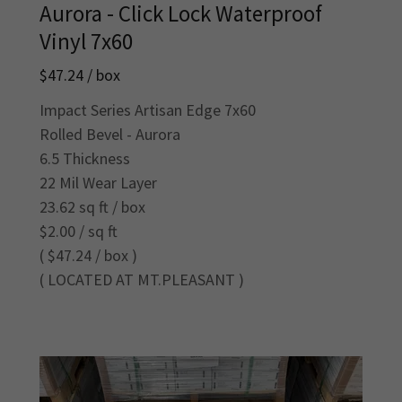
Aurora - Click Lock Waterproof
Vinyl 7x60
$47.24 / box
Impact Series Artisan Edge 7x60
Rolled Bevel - Aurora
6.5 Thickness
22 Mil Wear Layer
23.62 sq ft / box
$2.00 / sq ft
( $47.24 / box )
( LOCATED AT MT.PLEASANT )