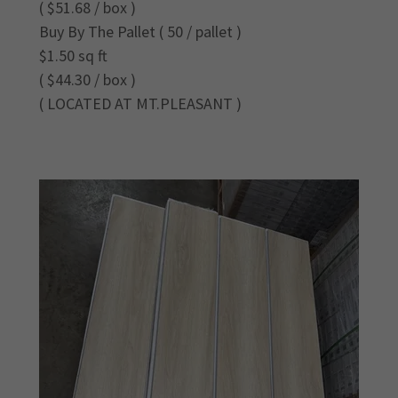
( $51.68 / box )
Buy By The Pallet ( 50 / pallet )
$1.50 sq ft
( $44.30 / box )
( LOCATED AT MT.PLEASANT )