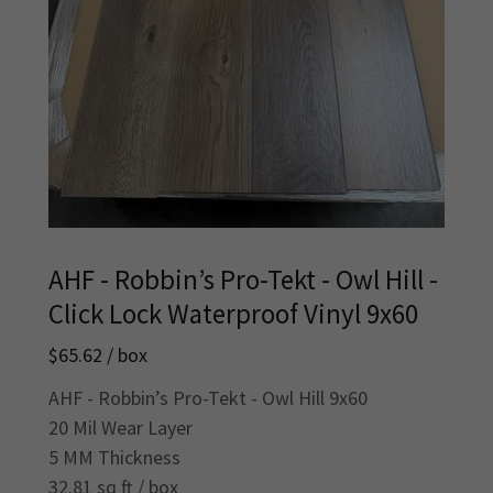
AHF - Robbin’s Pro-Tekt - Owl Hill -
Click Lock Waterproof Vinyl 9x60
$65.62 / box
AHF - Robbin’s Pro-Tekt - Owl Hill 9x60
20 Mil Wear Layer
5 MM Thickness
32.81 sq ft / box