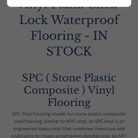
Vinyl Plank Click-
Lock Waterproof
Flooring - IN
STOCK
SPC ( Stone Plastic
Composite ) Vinyl
Flooring
SPC Vinyl Flooring stands for stone plastic composite
vinyl flooring. Similar to WPC vinyl, an SPC vinyl is an
engineered luxury vinyl that combines limestone and
stabilizers to create an extremely durable core. An SPC