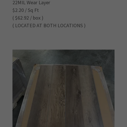
22MIL Wear Layer
$2.20 / Sq Ft
( $62.92 / box )
( LOCATED AT BOTH LOCATIONS )