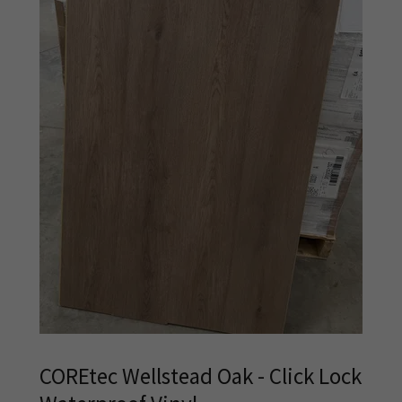
COREtec Wellstead Oak - Click Lock