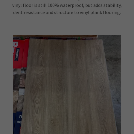
vinyl floor is still 100% waterproof, but adds stability,
dent resistance and structure to vinyl plank flooring.