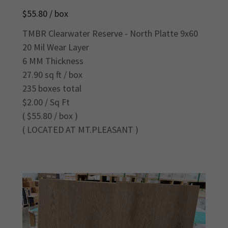
$55.80 / box
TMBR Clearwater Reserve - North Platte 9x60
20 Mil Wear Layer
6 MM Thickness
27.90 sq ft / box
235 boxes total
$2.00 / Sq Ft
( $55.80 / box )
( LOCATED AT MT.PLEASANT )