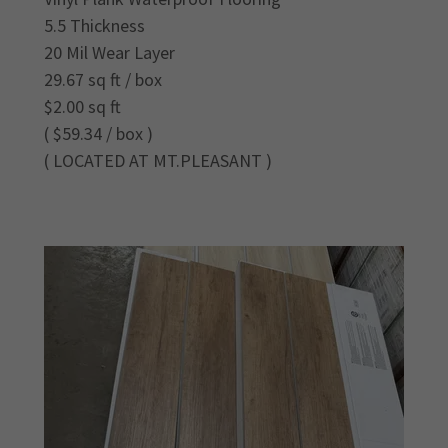
5.5 Thickness
20 Mil Wear Layer
29.67 sq ft / box
$2.00 sq ft
( $59.34 / box )
( LOCATED AT MT.PLEASANT )