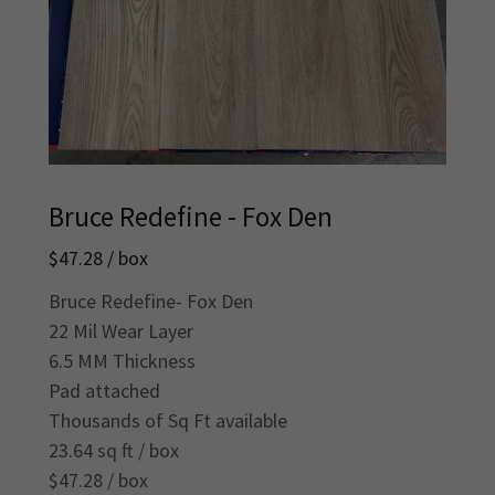
Bruce Redefine - Fox Den
$47.28 / box
Bruce Redefine- Fox Den
22 Mil Wear Layer
6.5 MM Thickness
Pad attached
Thousands of Sq Ft available
23.64 sq ft / box
$47.28 / box