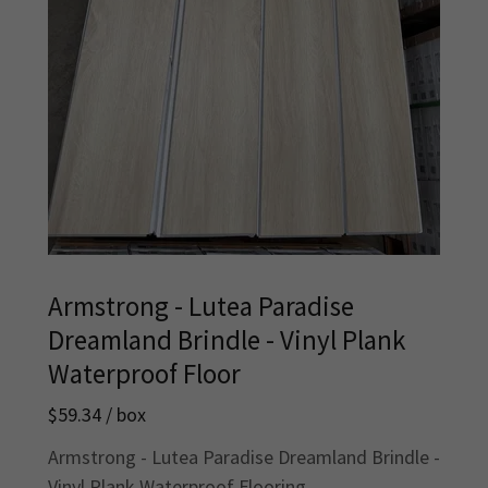
Armstrong - Lutea Paradise
Dreamland Brindle - Vinyl Plank
Waterproof Floor
$59.34 / box
Armstrong - Lutea Paradise Dreamland Brindle -
Vinyl Plank Waterproof Flooring