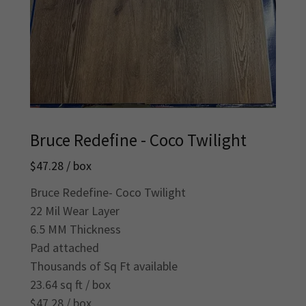
Bruce Redefine - Coco Twilight
$47.28 / box
Bruce Redefine- Coco Twilight
22 Mil Wear Layer
6.5 MM Thickness
Pad attached
Thousands of Sq Ft available
23.64 sq ft / box
$47.28 / box