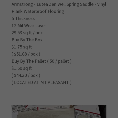
Armstrong - Lutea Zen Well Spring Saddle - Vinyl
Plank Waterproof Flooring
5 Thickness
12 Mil Wear Layer
29.53 sq ft / box
Buy By The Box
$1.75 sq ft
( $51.68 / box )
Buy By The Pallet ( 50 / pallet )
$1.50 sq ft
( $44.30 / box )
( LOCATED AT MT.PLEASANT )