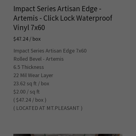
Impact Series Artisan Edge -
Artemis - Click Lock Waterproof
Vinyl 7x60
$47.24 / box
Impact Series Artisan Edge 7x60
Rolled Bevel - Artemis
6.5 Thickness
22 Mil Wear Layer
23.62 sq ft / box
$2.00 / sq ft
( $47.24 / box )
( LOCATED AT MT.PLEASANT )