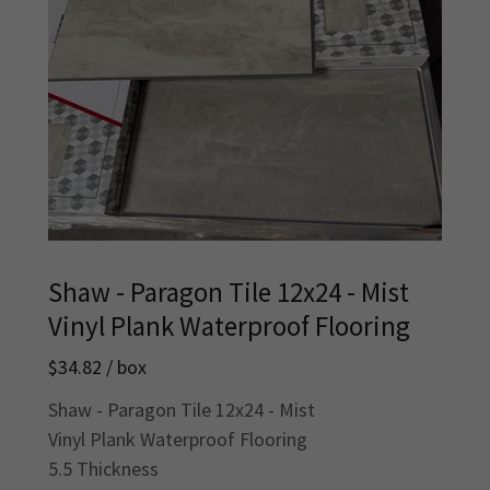
Shaw - Paragon Tile 12x24 - Mist
Vinyl Plank Waterproof Flooring
$34.82 / box
Shaw - Paragon Tile 12x24 - Mist
Vinyl Plank Waterproof Flooring
5.5 Thickness