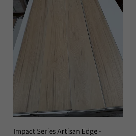
Impact Series Artisan Edge -