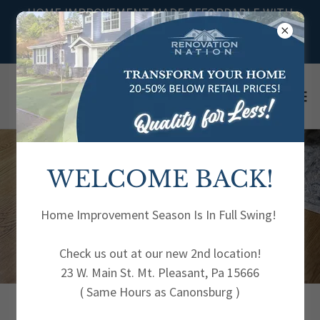
HOME IMPROVEMENT MADE AFFORDABLE WITH
DISCOUNTED PRICES FOR YOUR HOME DIY
PROJECTS
WELCOME BACK!
VINYL
FLOORING
Home Improvement Season Is In Full Swing!
Check us out at our new 2nd location!
23 W. Main St. Mt. Pleasant, Pa 15666
( Same Hours as Canonsburg )