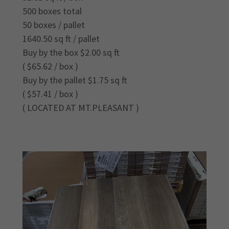
500 boxes total
50 boxes / pallet
1640.50 sq ft / pallet
Buy by the box $2.00 sq ft
( $65.62 / box )
Buy by the pallet $1.75 sq ft
( $57.41 / box )
( LOCATED AT MT.PLEASANT )