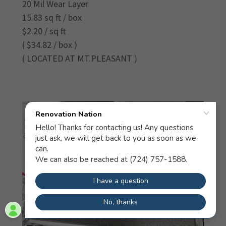
20 Mil Wear Layer
15.83 sq ft / box
$2.20 / sq ft
( $34.82 / box )
( LOCATED AT MT.PLEASANT )