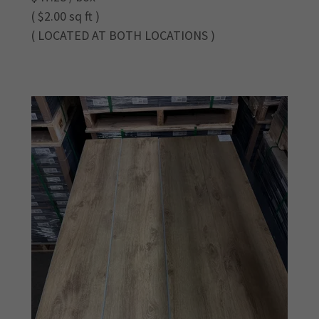
( $2.00 sq ft )
( LOCATED AT BOTH LOCATIONS )