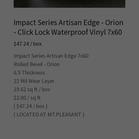
Impact Series Artisan Edge - Orion
- Click Lock Waterproof Vinyl 7x60
$47.24 / box
Impact Series Artisan Edge 7x60
Rolled Bevel - Orion
6.5 Thickness
22 Mil Wear Layer
23.62 sq ft / box
$2.00 / sq ft
( $47.24 / box )
( LOCATED AT MT.PLEASANT )