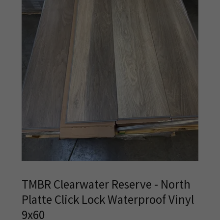
TMBR Clearwater Reserve - North
Platte Click Lock Waterproof Vinyl
9x60