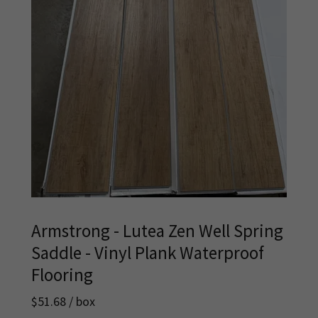
Armstrong - Lutea Zen Well Spring
Saddle - Vinyl Plank Waterproof
Flooring
$51.68 / box